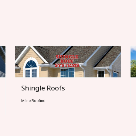
Shingle Roofs
Milne Roofind