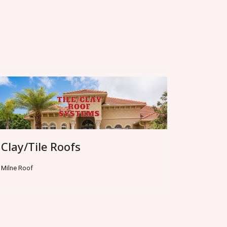
Clay/Tile Roofs
Milne Roof