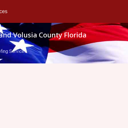
ices
and Volusia County Florida
fing Services