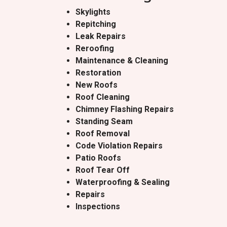
Skylights
Repitching
Leak Repairs
Reroofing
Maintenance & Cleaning
Restoration
New Roofs
Roof Cleaning
Chimney Flashing Repairs
Standing Seam
Roof Removal
Code Violation Repairs
Patio Roofs
Roof Tear Off
Waterproofing & Sealing
Repairs
Inspections