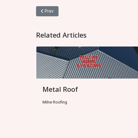
Previous article: Metal Roof
Prev
Related Articles
Metal Roof
Milne Roofing