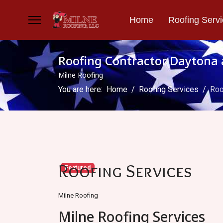
Home
Roofing Serv
Roofing Contractor Daytona 
Milne Roofing
You are here:
Home
Roofing Services
Roo
Roofing Services
Featured
Milne Roofing
Milne Roofing Services