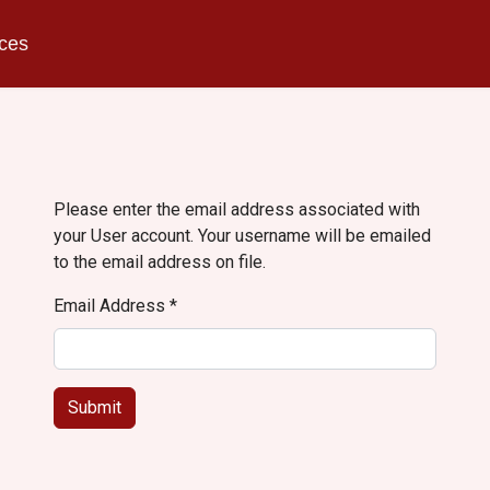
ices
Please enter the email address associated with
your User account. Your username will be emailed
to the email address on file.
Email Address
*
Submit