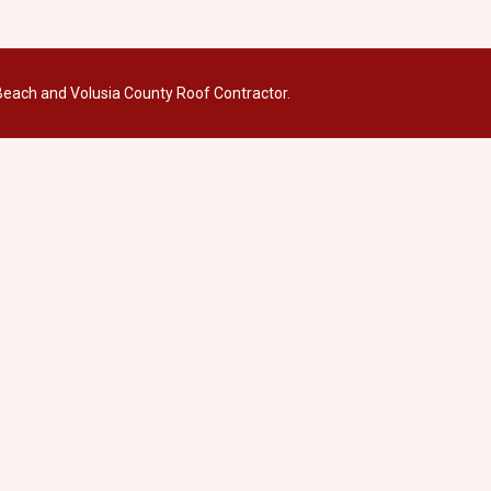
each and Volusia County Roof Contractor.