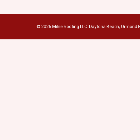
© 2026 Milne Roofing LLC. Daytona Beach, Ormond B