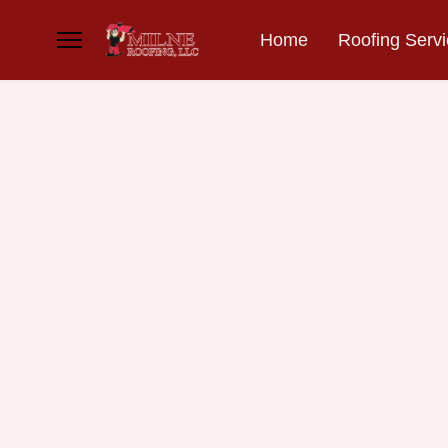
Home
Roofing Serv