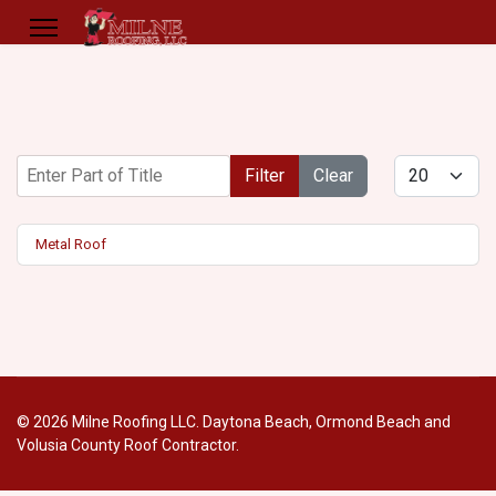
Enter Part of Title
Display #
Filter
Clear
Metal Roof
© 2026 Milne Roofing LLC. Daytona Beach, Ormond Beach and
Volusia County Roof Contractor.