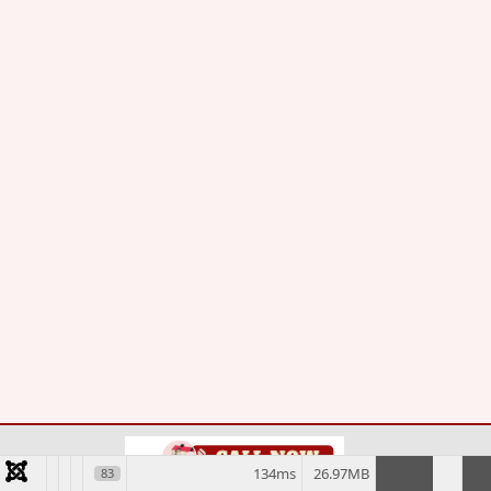
134ms
26.97MB
83